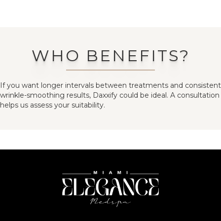
WHO BENEFITS?
If you want longer intervals between treatments and consistent
wrinkle-smoothing results, Daxxify could be ideal. A consultation
helps us assess your suitability.