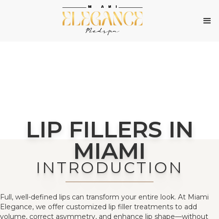
LIP FILLERS IN
MIAMI
INTRODUCTION
Full, well-defined lips can transform your entire look. At Miami
Elegance, we offer customized lip filler treatments to add
volume, correct asymmetry, and enhance lip shape—without