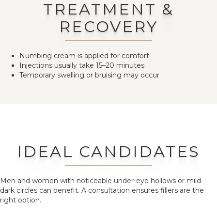
TREATMENT &
RECOVERY
Numbing cream is applied for comfort
Injections usually take 15–20 minutes
Temporary swelling or bruising may occur
IDEAL CANDIDATES
Men and women with noticeable under-eye hollows or mild
dark circles can benefit. A consultation ensures fillers are the
right option.