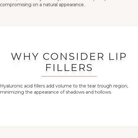
compromising on a natural appearance.
WHY CONSIDER LIP
FILLERS
Hyaluronic acid fillers add volume to the tear trough region,
minimizing the appearance of shadows and hollows.